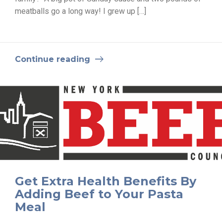
meatballs go a long way! I grew up […]
Continue reading
Get Extra Health Benefits By
Adding Beef to Your Pasta
Meal