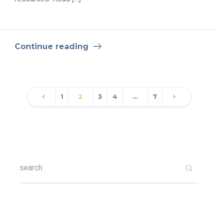
Continue reading
1
2
3
4
…
7