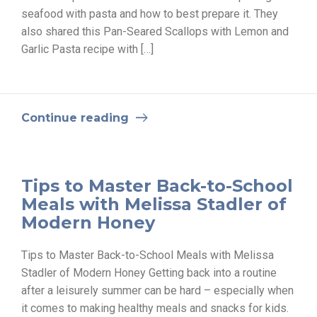
seafood with pasta and how to best prepare it. They
also shared this Pan-Seared Scallops with Lemon and
Garlic Pasta recipe with […]
Continue reading
Tips to Master Back-to-School
Meals with Melissa Stadler of
Modern Honey
Tips to Master Back-to-School Meals with Melissa
Stadler of Modern Honey Getting back into a routine
after a leisurely summer can be hard – especially when
it comes to making healthy meals and snacks for kids.