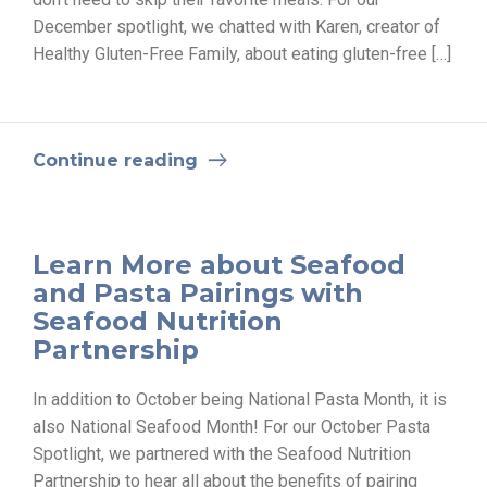
December spotlight, we chatted with Karen, creator of
Healthy Gluten-Free Family, about eating gluten-free […]
Continue reading
Learn More about Seafood
and Pasta Pairings with
Seafood Nutrition
Partnership
In addition to October being National Pasta Month, it is
also National Seafood Month! For our October Pasta
Spotlight, we partnered with the Seafood Nutrition
Partnership to hear all about the benefits of pairing