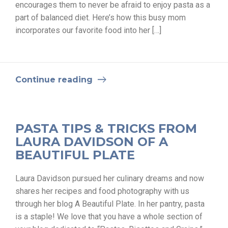
encourages them to never be afraid to enjoy pasta as a
part of balanced diet. Here’s how this busy mom
incorporates our favorite food into her […]
Continue reading
PASTA TIPS & TRICKS FROM
LAURA DAVIDSON OF A
BEAUTIFUL PLATE
Laura Davidson pursued her culinary dreams and now
shares her recipes and food photography with us
through her blog A Beautiful Plate. In her pantry, pasta
is a staple! We love that you have a whole section of