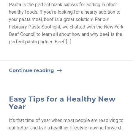
Pasta is the perfect blank canvas for adding in other
healthy foods. If you’re looking for a hearty addition to
your pasta meal, beef is a great solution! For our
February Pasta Spotlight, we chatted with the New York
Beef Council to learn all about how and why beef is the
perfect pasta partner: Beef […]
Continue reading
Easy Tips for a Healthy New
Year
It’s that time of year when most people are resolving to
eat better and live a healthier lifestyle moving forward.