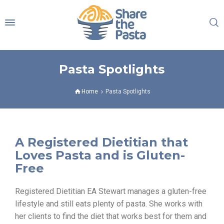
Pasta Spotlights
Home
Pasta Spotlights
A Registered Dietitian that
Loves Pasta and is Gluten-
Free
Registered Dietitian EA Stewart manages a gluten-free
lifestyle and still eats plenty of pasta. She works with
her clients to find the diet that works best for them and