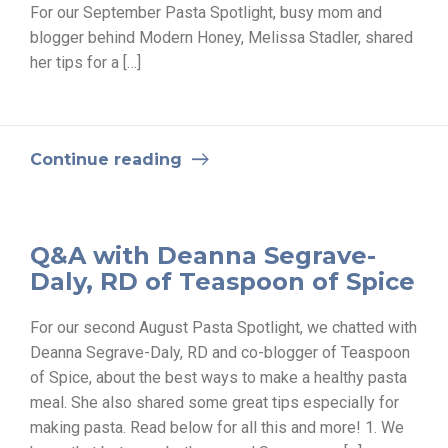
For our September Pasta Spotlight, busy mom and
blogger behind Modern Honey, Melissa Stadler, shared
her tips for a […]
Continue reading
Q&A with Deanna Segrave-
Daly, RD of Teaspoon of Spice
For our second August Pasta Spotlight, we chatted with
Deanna Segrave-Daly, RD and co-blogger of Teaspoon
of Spice, about the best ways to make a healthy pasta
meal. She also shared some great tips especially for
making pasta. Read below for all this and more! 1. We