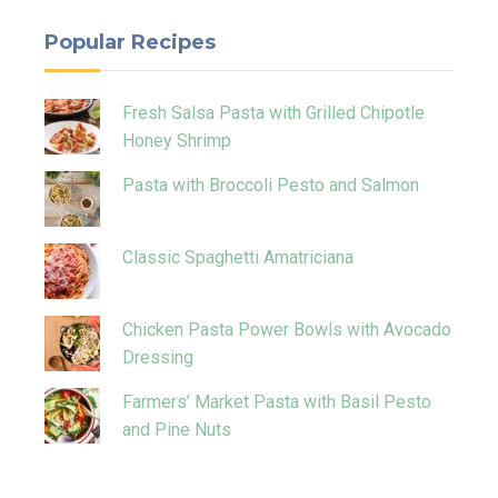
Popular Recipes
Fresh Salsa Pasta with Grilled Chipotle
Honey Shrimp
Pasta with Broccoli Pesto and Salmon
Classic Spaghetti Amatriciana
Chicken Pasta Power Bowls with Avocado
Dressing
Farmers’ Market Pasta with Basil Pesto
and Pine Nuts