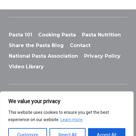
Pasta 101
Cooking Pasta
Pasta Nutrition
Share the Pasta Blog
Contact
National Pasta Association
Privacy Policy
Video Library
We value your privacy
© National Pasta Association
This website uses cookies to ensure you get the best
experience on our website.
Learn more
Customize
Reject All
Accept All