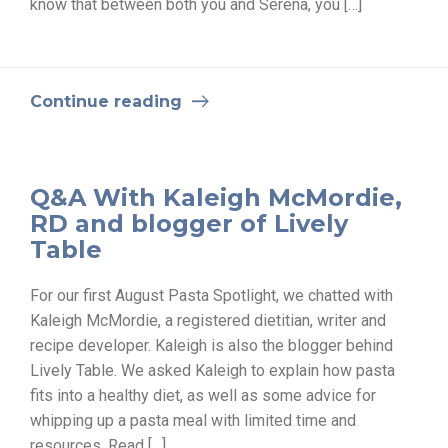
know that between both you and Serena, you […]
Continue reading
Q&A With Kaleigh McMordie,
RD and blogger of Lively
Table
For our first August Pasta Spotlight, we chatted with
Kaleigh McMordie, a registered dietitian, writer and
recipe developer. Kaleigh is also the blogger behind
Lively Table. We asked Kaleigh to explain how pasta
fits into a healthy diet, as well as some advice for
whipping up a pasta meal with limited time and
resources. Read […]