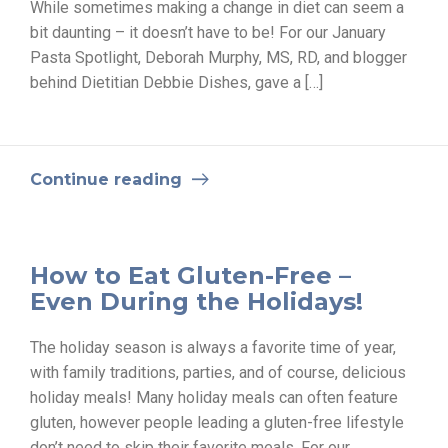
While sometimes making a change in diet can seem a
bit daunting – it doesn’t have to be! For our January
Pasta Spotlight, Deborah Murphy, MS, RD, and blogger
behind Dietitian Debbie Dishes, gave a […]
Continue reading
How to Eat Gluten-Free –
Even During the Holidays!
The holiday season is always a favorite time of year,
with family traditions, parties, and of course, delicious
holiday meals! Many holiday meals can often feature
gluten, however people leading a gluten-free lifestyle
don’t need to skip their favorite meals. For our