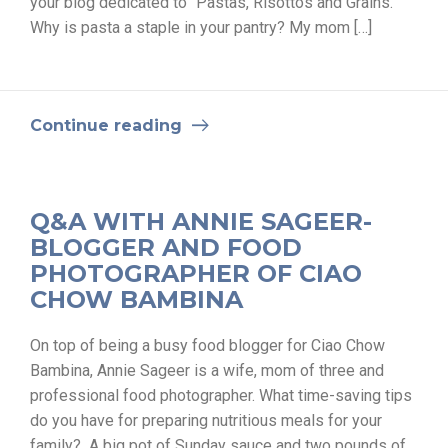
your blog dedicated to “Pastas, Risottos and Grains.”
Why is pasta a staple in your pantry? My mom […]
Continue reading
Q&A WITH ANNIE SAGEER-
BLOGGER AND FOOD
PHOTOGRAPHER OF CIAO
CHOW BAMBINA
On top of being a busy food blogger for Ciao Chow
Bambina, Annie Sageer is a wife, mom of three and
professional food photographer. What time-saving tips
do you have for preparing nutritious meals for your
family? A big pot of Sunday sauce and two pounds of