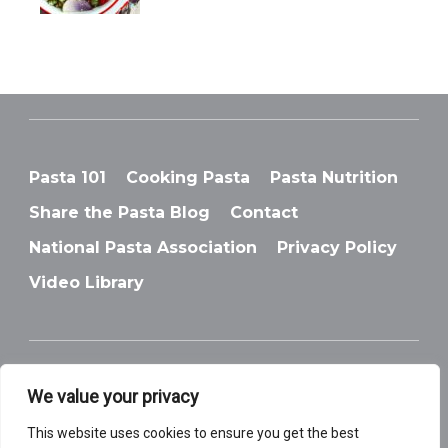
Pasta 101
Cooking Pasta
Pasta Nutrition
Share the Pasta Blog
Contact
National Pasta Association
Privacy Policy
Video Library
We value your privacy
© National Pasta Association
This website uses cookies to ensure you get the best