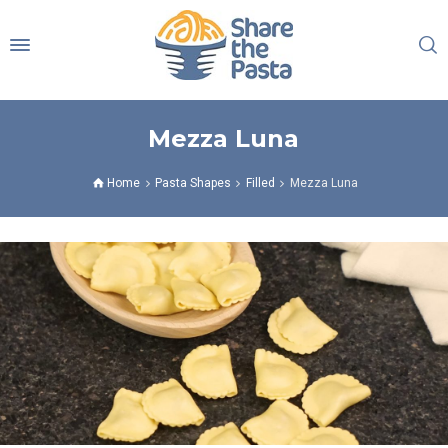
Mezza Luna
Home
Pasta Shapes
Filled
Mezza Luna