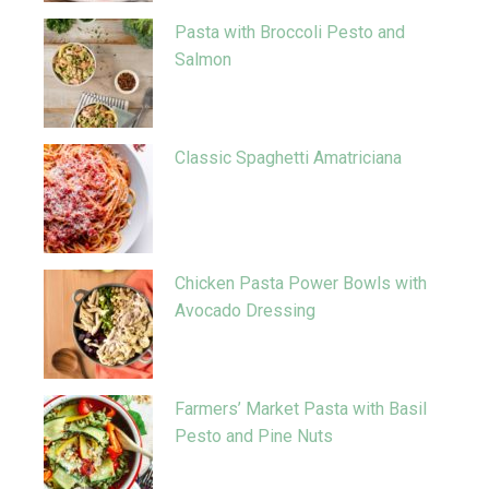
Pasta with Broccoli Pesto and
Salmon
Classic Spaghetti Amatriciana
Chicken Pasta Power Bowls with
Avocado Dressing
Farmers’ Market Pasta with Basil
Pesto and Pine Nuts