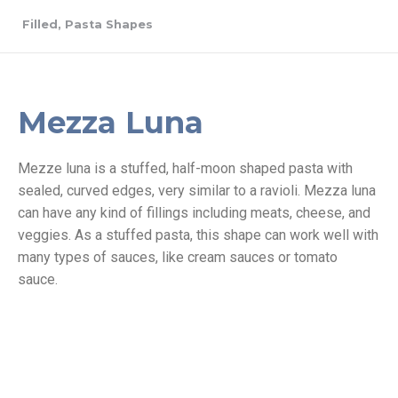
Filled
,
Pasta Shapes
Mezza Luna
Mezze luna is a stuffed, half-moon shaped pasta with
sealed, curved edges, very similar to a ravioli. Mezza luna
can have any kind of fillings including meats, cheese, and
veggies. As a stuffed pasta, this shape can work well with
many types of sauces, like cream sauces or tomato
sauce.