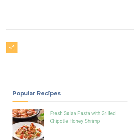
Popular Recipes
Fresh Salsa Pasta with Grilled
Chipotle Honey Shrimp