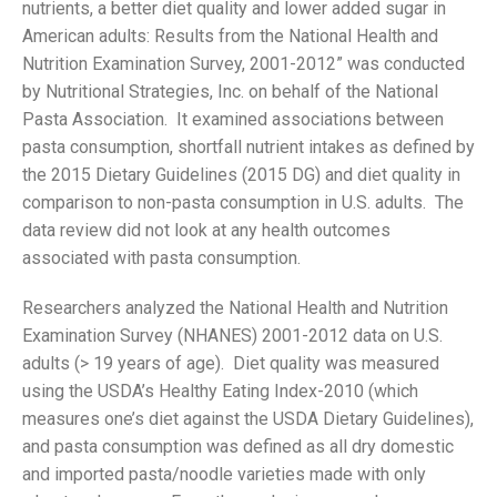
nutrients, a better diet quality and lower added sugar in
American adults: Results from the National Health and
Nutrition Examination Survey, 2001-2012” was conducted
by Nutritional Strategies, Inc. on behalf of the National
Pasta Association. It examined associations between
pasta consumption, shortfall nutrient intakes as defined by
the 2015 Dietary Guidelines (2015 DG) and diet quality in
comparison to non-pasta consumption in U.S. adults. The
data review did not look at any health outcomes
associated with pasta consumption.
Researchers analyzed the National Health and Nutrition
Examination Survey (NHANES) 2001-2012 data on U.S.
adults (> 19 years of age). Diet quality was measured
using the USDA’s Healthy Eating Index-2010 (which
measures one’s diet against the USDA Dietary Guidelines),
and pasta consumption was defined as all dry domestic
and imported pasta/noodle varieties made with only