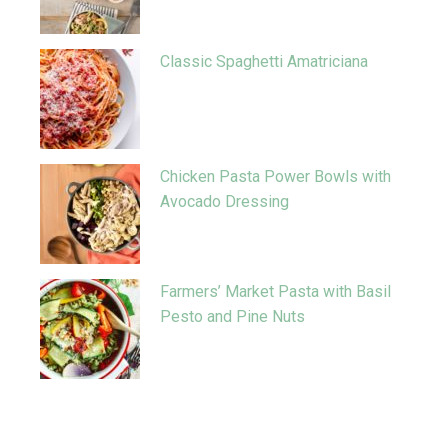
Classic Spaghetti Amatriciana
Chicken Pasta Power Bowls with
Avocado Dressing
Farmers’ Market Pasta with Basil
Pesto and Pine Nuts