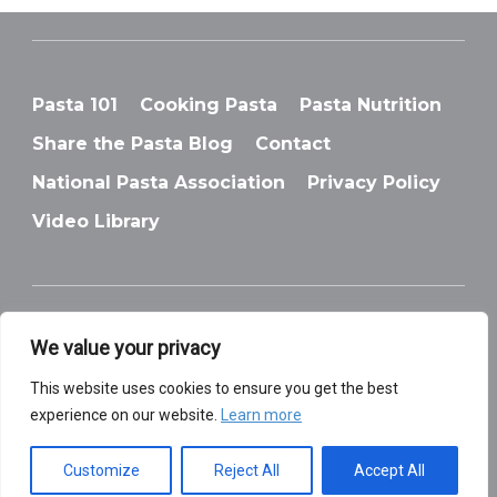
Pasta 101
Cooking Pasta
Pasta Nutrition
Share the Pasta Blog
Contact
National Pasta Association
Privacy Policy
Video Library
We value your privacy
© National Pasta Association
This website uses cookies to ensure you get the best
experience on our website.
Learn more
Customize
Reject All
Accept All