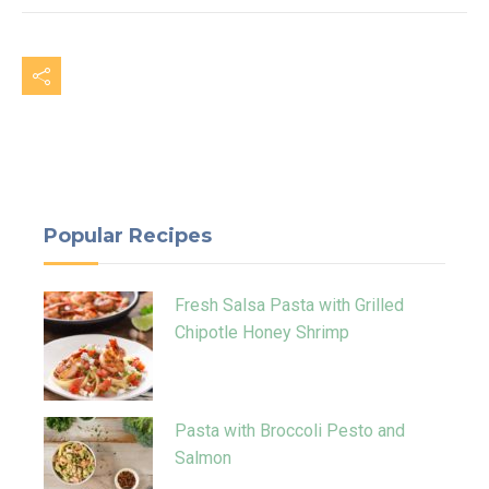
Popular Recipes
Fresh Salsa Pasta with Grilled
Chipotle Honey Shrimp
Pasta with Broccoli Pesto and
Salmon