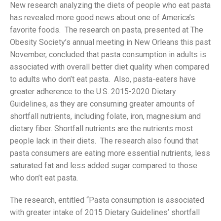
New research analyzing the diets of people who eat pasta
has revealed more good news about one of America’s
favorite foods. The research on pasta, presented at The
Obesity Society’s annual meeting in New Orleans this past
November, concluded that pasta consumption in adults is
associated with overall better diet quality when compared
to adults who don’t eat pasta. Also, pasta-eaters have
greater adherence to the U.S. 2015-2020 Dietary
Guidelines, as they are consuming greater amounts of
shortfall nutrients, including folate, iron, magnesium and
dietary fiber. Shortfall nutrients are the nutrients most
people lack in their diets. The research also found that
pasta consumers are eating more essential nutrients, less
saturated fat and less added sugar compared to those
who don’t eat pasta.
The research, entitled “Pasta consumption is associated
with greater intake of 2015 Dietary Guidelines’ shortfall