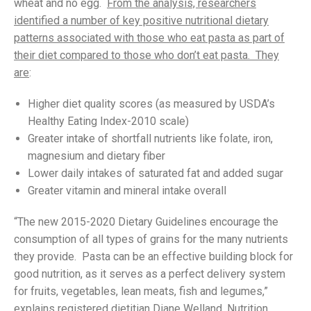
wheat and no egg.
From the analysis, researchers
identified a number of key positive nutritional dietary
patterns associated with those who eat pasta as part of
their diet compared to those who don’t eat pasta. They
are
:
Higher diet quality scores (as measured by USDA’s
Healthy Eating Index-2010 scale)
Greater intake of shortfall nutrients like folate, iron,
magnesium and dietary fiber
Lower daily intakes of saturated fat and added sugar
Greater vitamin and mineral intake overall
“The new 2015-2020 Dietary Guidelines encourage the
consumption of all types of grains for the many nutrients
they provide. Pasta can be an effective building block for
good nutrition, as it serves as a perfect delivery system
for fruits, vegetables, lean meats, fish and legumes,”
explains registered dietitian Diane Welland, Nutrition