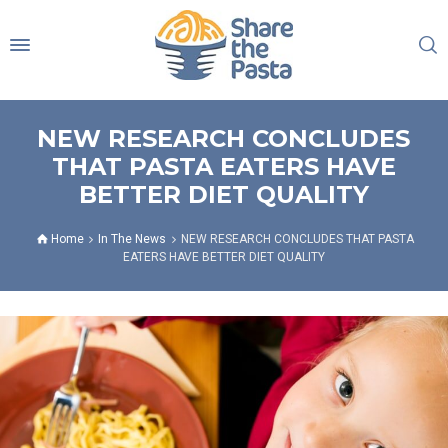
NEW RESEARCH CONCLUDES
THAT PASTA EATERS HAVE
BETTER DIET QUALITY
Home
In The News
NEW RESEARCH CONCLUDES THAT PASTA
EATERS HAVE BETTER DIET QUALITY