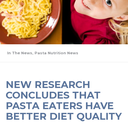
In The News
,
Pasta Nutrition News
NEW RESEARCH
CONCLUDES THAT
PASTA EATERS HAVE
BETTER DIET QUALITY