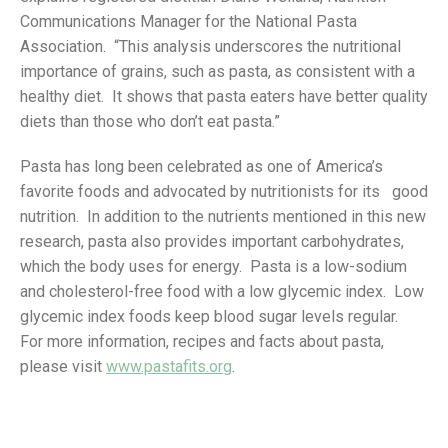
Communications Manager for the National Pasta
Association. “This analysis underscores the nutritional
importance of grains, such as pasta, as consistent with a
healthy diet. It shows that pasta eaters have better quality
diets than those who don’t eat pasta.”
Pasta has long been celebrated as one of America’s
favorite foods and advocated by nutritionists for its good
nutrition. In addition to the nutrients mentioned in this new
research, pasta also provides important carbohydrates,
which the body uses for energy. Pasta is a low-sodium
and cholesterol-free food with a low glycemic index. Low
glycemic index foods keep blood sugar levels regular.
For more information, recipes and facts about pasta,
please visit
www.pastafits.org
.