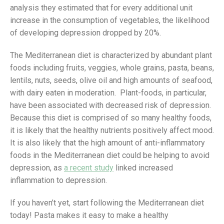
analysis they estimated that for every additional unit
increase in the consumption of vegetables, the likelihood
of developing depression dropped by 20%.
The Mediterranean diet is characterized by abundant plant
foods including fruits, veggies, whole grains, pasta, beans,
lentils, nuts, seeds, olive oil and high amounts of seafood,
with dairy eaten in moderation. Plant-foods, in particular,
have been associated with decreased risk of depression.
Because this diet is comprised of so many healthy foods,
it is likely that the healthy nutrients positively affect mood.
It is also likely that the high amount of anti-inflammatory
foods in the Mediterranean diet could be helping to avoid
depression, as
a recent study
linked increased
inflammation to depression.
If you haven’t yet, start following the Mediterranean diet
today! Pasta makes it easy to make a healthy