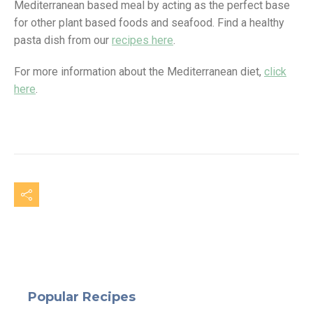
Mediterranean based meal by acting as the perfect base
for other plant based foods and seafood. Find a healthy
pasta dish from our
recipes here
.
For more information about the Mediterranean diet,
click
here
.
Popular Recipes