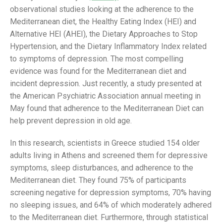
observational studies looking at the adherence to the
Mediterranean diet, the Healthy Eating Index (HEI) and
Alternative HEI (AHEI), the Dietary Approaches to Stop
Hypertension, and the Dietary Inflammatory Index related
to symptoms of depression. The most compelling
evidence was found for the Mediterranean diet and
incident depression. Just recently, a study presented at
the American Psychiatric Association annual meeting in
May found that adherence to the Mediterranean Diet can
help prevent depression in old age.
In this research, scientists in Greece studied 154 older
adults living in Athens and screened them for depressive
symptoms, sleep disturbances, and adherence to the
Mediterranean diet. They found 75% of participants
screening negative for depression symptoms, 70% having
no sleeping issues, and 64% of which moderately adhered
to the Mediterranean diet. Furthermore, through statistical