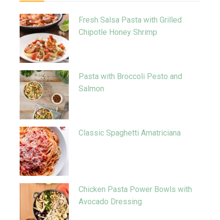
Fresh Salsa Pasta with Grilled
Chipotle Honey Shrimp
Pasta with Broccoli Pesto and
Salmon
Classic Spaghetti Amatriciana
Chicken Pasta Power Bowls with
Avocado Dressing