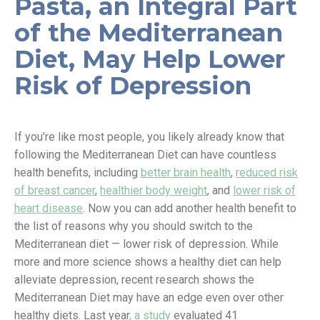
Pasta, an Integral Part
of the Mediterranean
Diet, May Help Lower
Risk of Depression
If you’re like most people, you likely already know that
following the Mediterranean Diet can have countless
health benefits, including
better brain health
,
reduced risk
of breast cancer
,
healthier body weight
, and
lower risk of
heart disease
. Now you can add another health benefit to
the list of reasons why you should switch to the
Mediterranean diet — lower risk of depression. While
more and more science shows a healthy diet can help
alleviate depression, recent research shows the
Mediterranean Diet may have an edge even over other
healthy diets. Last year
, a study
evaluated 41