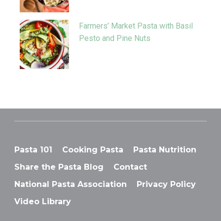
Farmers’ Market Pasta with Basil
Pesto and Pine Nuts
Pasta 101
Cooking Pasta
Pasta Nutrition
Share the Pasta Blog
Contact
National Pasta Association
Privacy Policy
Video Library