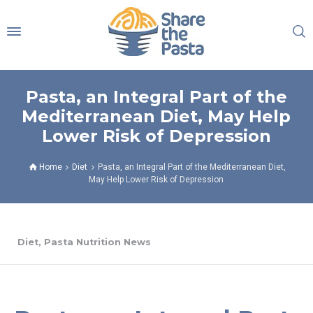
Pasta, an Integral Part of the
Mediterranean Diet, May Help
Lower Risk of Depression
Home
Diet
Pasta, an Integral Part of the Mediterranean Diet,
May Help Lower Risk of Depression
Diet
,
Pasta Nutrition News