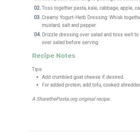
Toss together pasta, kale, cabbage, apple, ca
Creamy Yogurt-Herb Dressing: Whisk together yo
mustard, salt and pepper.
Drizzle dressing over salad and toss well t
over salad before serving.
Recipe Notes
Tips:
Add crumbled goat cheese if desired.
For added protein, add tofu, cooked shredded
A SharethePasta.org original recipe.