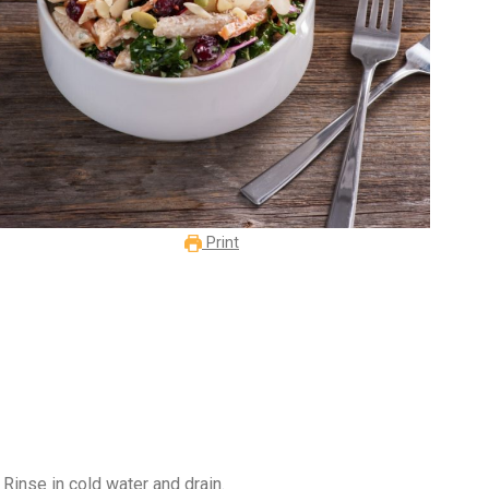
Print
Rinse in cold water and drain.