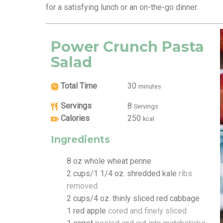
for a satisfying lunch or an on-the-go dinner.
Power Crunch Pasta
Salad
Total Time
30
minutes
Servings
8
Servings
Calories
250
kcal
Ingredients
8
oz
whole wheat penne
2
cups/1 1/4 oz. shredded kale
ribs
removed
2
cups/4 oz. thinly sliced red cabbage
1
red apple
cored and finely sliced