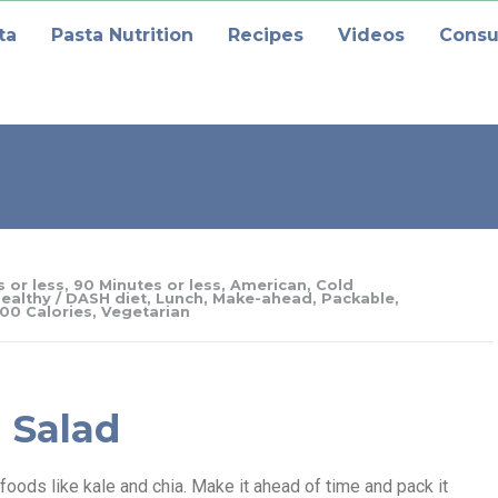
ta
Pasta Nutrition
Recipes
Videos
Consu
 or less
,
90 Minutes or less
,
American
,
Cold
ealthy / DASH diet
,
Lunch
,
Make-ahead
,
Packable
,
00 Calories
,
Vegetarian
 Salad
oods like kale and chia. Make it ahead of time and pack it