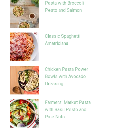
Pasta with Broccoli
Pesto and Salmon
Classic Spaghetti
Amatriciana
Chicken Pasta Power
Bowls with Avocado
Dressing
Farmers’ Market Pasta
with Basil Pesto and
Pine Nuts