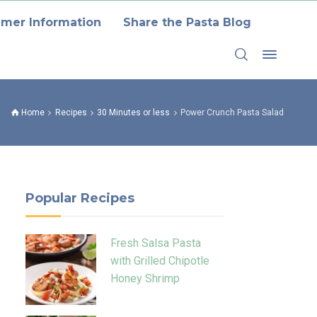
mer Information
Share the Pasta Blog
Home
Recipes
30 Minutes or less
Power Crunch Pasta Salad
Popular Recipes
Fresh Salsa Pasta
with Grilled Chipotle
Honey Shrimp