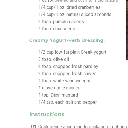
1
carrot
peeled and cut into matchsticks
1/4
cup/1 oz. dried cranberries
1/4
cup/1 oz. natural sliced almonds
2
tbsp.
pumpkin seeds
1
tbsp.
chia seeds
Creamy Yogurt-Herb Dressing:
1/2
cup
low-fat plain Greek yogurt
3
tbsp.
olive oil
2
tbsp.
chopped fresh parsley
2
tbsp.
chopped fresh chives
1
tbsp.
white wine vinegar
1
clove
garlic
minced
1
tsp.
Dijon mustard
1/4
tsp.
each salt and pepper
Instructions
Cook penne according to package directions. 