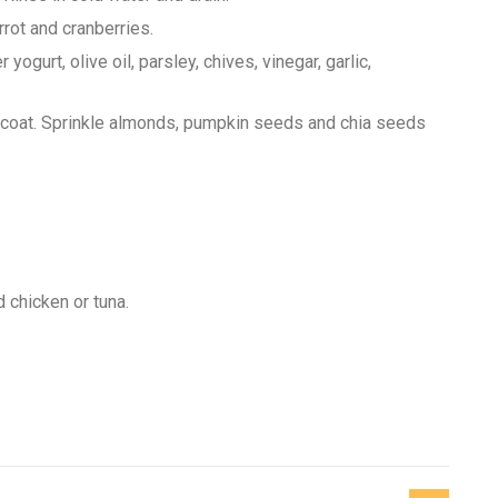
rrot and cranberries.
gurt, olive oil, parsley, chives, vinegar, garlic,
o coat. Sprinkle almonds, pumpkin seeds and chia seeds
 chicken or tuna.