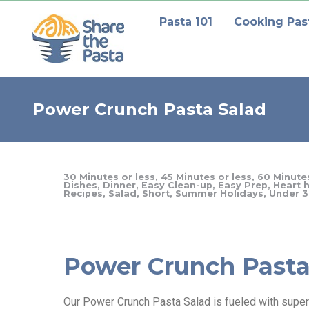
Pasta 101
Cooking Pas
Power Crunch Pasta Salad
30 Minutes or less
,
45 Minutes or less
,
60 Minutes
Dishes
,
Dinner
,
Easy Clean-up
,
Easy Prep
,
Heart h
Recipes
,
Salad
,
Short
,
Summer Holidays
,
Under 3
Power Crunch Pasta
Our Power Crunch Pasta Salad is fueled with superf