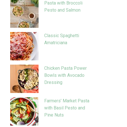
Pasta with Broccoli
Pesto and Salmon
Classic Spaghetti
Amatriciana
Chicken Pasta Power
Bowls with Avocado
Dressing
Farmers’ Market Pasta
with Basil Pesto and
Pine Nuts