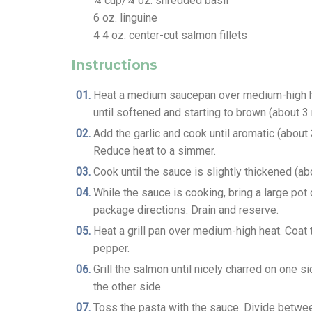
¼
cup/¼ oz. shredded basil
6
oz.
linguine
4
4 oz. center-cut salmon fillets
Instructions
Heat a medium saucepan over medium-high hea
until softened and starting to brown (about 3
Add the garlic and cook until aromatic (abou
Reduce heat to a simmer.
Cook until the sauce is slightly thickened (abo
While the sauce is cooking, bring a large pot 
package directions. Drain and reserve.
Heat a grill pan over medium-high heat. Coat 
pepper.
Grill the salmon until nicely charred on one s
the other side.
Toss the pasta with the sauce. Divide betwe