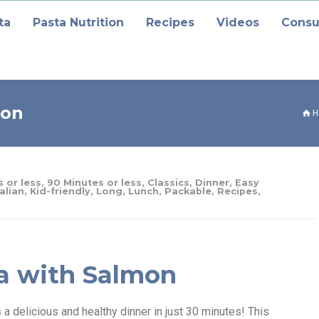
ta
Pasta Nutrition
Recipes
Videos
Consu
mon
H
 or less
,
90 Minutes or less
,
Classics
,
Dinner
,
Easy
talian
,
Kid-friendly
,
Long
,
Lunch
,
Packable
,
Recipes
,
a with Salmon
 delicious and healthy dinner in just 30 minutes! This