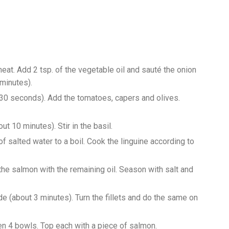
t. Add 2 tsp. of the vegetable oil and sauté the onion
 minutes).
t 30 seconds). Add the tomatoes, capers and olives.
ut 10 minutes). Stir in the basil.
of salted water to a boil. Cook the linguine according to
the salmon with the remaining oil. Season with salt and
ide (about 3 minutes). Turn the fillets and do the same on
en 4 bowls. Top each with a piece of salmon.