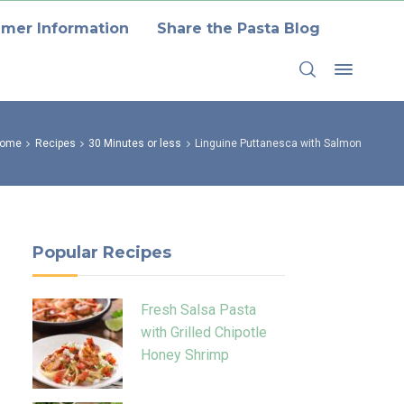
mer Information
Share the Pasta Blog
ome
Recipes
30 Minutes or less
Linguine Puttanesca with Salmon
Popular Recipes
Fresh Salsa Pasta
with Grilled Chipotle
Honey Shrimp