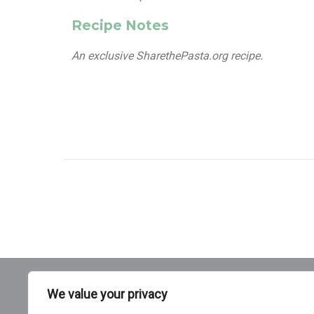
Recipe Notes
An exclusive SharethePasta.org recipe.
We value your privacy
Pasta 101
Cooking Pasta
Pasta Nutrition