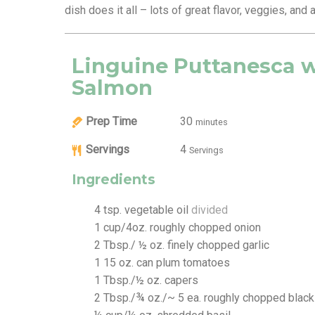
dish does it all – lots of great flavor, veggies, and
Linguine Puttanesca 
Salmon
Prep Time
30
minutes
Servings
4
Servings
Ingredients
4
tsp.
vegetable oil
divided
1
cup/4oz. roughly chopped onion
2
Tbsp./ ½ oz. finely chopped garlic
1
15 oz. can plum tomatoes
1
Tbsp./½ oz. capers
2
Tbsp./¾ oz./~ 5 ea. roughly chopped black