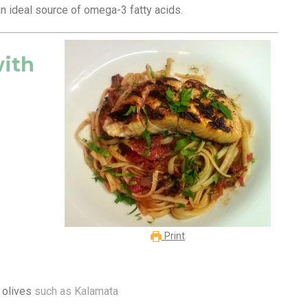
 an ideal source of omega-3 fatty acids.
with
Print
 olives
such as Kalamata