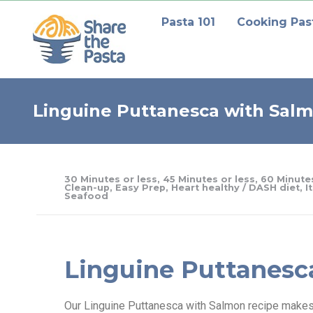
Pasta 101
Cooking Pas
Linguine Puttanesca with Sal
30 Minutes or less
,
45 Minutes or less
,
60 Minutes
Clean-up
,
Easy Prep
,
Heart healthy / DASH diet
,
I
Seafood
Linguine Puttanesc
Our Linguine Puttanesca with Salmon recipe makes a