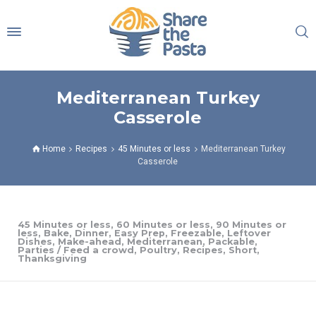
Mediterranean Turkey
Casserole
Home
Recipes
45 Minutes or less
Mediterranean Turkey
Casserole
45 Minutes or less
,
60 Minutes or less
,
90 Minutes or
less
,
Bake
,
Dinner
,
Easy Prep
,
Freezable
,
Leftover
Dishes
,
Make-ahead
,
Mediterranean
,
Packable
,
Parties / Feed a crowd
,
Poultry
,
Recipes
,
Short
,
Thanksgiving