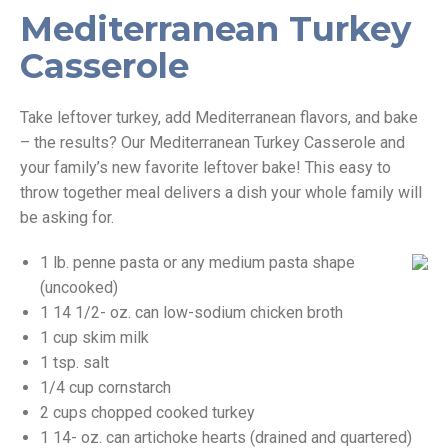
Mediterranean Turkey
Casserole
Take leftover turkey, add Mediterranean flavors, and bake
– the results? Our Mediterranean Turkey Casserole and
your family’s new favorite leftover bake! This easy to
throw together meal delivers a dish your whole family will
be asking for.
1 lb. penne pasta or any medium pasta shape
(uncooked)
1 14 1/2- oz. can low-sodium chicken broth
1 cup skim milk
1 tsp. salt
1/4 cup cornstarch
2 cups chopped cooked turkey
1 14- oz. can artichoke hearts (drained and quartered)