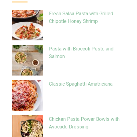
Fresh Salsa Pasta with Grilled
Chipotle Honey Shrimp
Pasta with Broccoli Pesto and
Salmon
Classic Spaghetti Amatriciana
Chicken Pasta Power Bowls with
Avocado Dressing