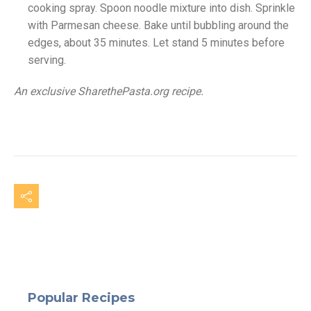
cooking spray. Spoon noodle mixture into dish. Sprinkle
with Parmesan cheese. Bake until bubbling around the
edges, about 35 minutes. Let stand 5 minutes before
serving.
An exclusive SharethePasta.org recipe.
Popular Recipes