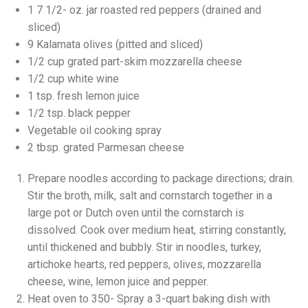
1 7 1/2- oz. jar roasted red peppers (drained and
sliced)
9 Kalamata olives (pitted and sliced)
1/2 cup grated part-skim mozzarella cheese
1/2 cup white wine
1 tsp. fresh lemon juice
1/2 tsp. black pepper
Vegetable oil cooking spray
2 tbsp. grated Parmesan cheese
Prepare noodles according to package directions; drain.
Stir the broth, milk, salt and cornstarch together in a
large pot or Dutch oven until the cornstarch is
dissolved. Cook over medium heat, stirring constantly,
until thickened and bubbly. Stir in noodles, turkey,
artichoke hearts, red peppers, olives, mozzarella
cheese, wine, lemon juice and pepper.
Heat oven to 350- Spray a 3-quart baking dish with