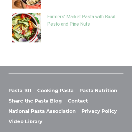
Farmers’ Market Pasta with Basil
Pesto and Pine Nuts
Pasta 101
Cooking Pasta
Pasta Nutrition
Share the Pasta Blog
Contact
National Pasta Association
Privacy Policy
Video Library