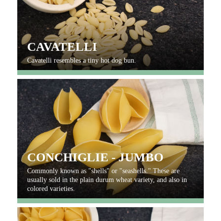
CAVATELLI
Cavatelli resembles a tiny hot dog bun.
CONCHIGLIE - JUMBO
Commonly known as "shells" or "seashells." These are
usually sold in the plain durum wheat variety, and also in
colored varieties.