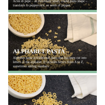
Acini di pepe – an extremely small, round pasta shape –
translates to peppercorn, or seeds of pepper.
ALPHABET PASTA
Alphabet pasta is traditional pasta that has been cut into
letters of the alphabet. It includes letters from A to Z,
sometimes adding numbers...