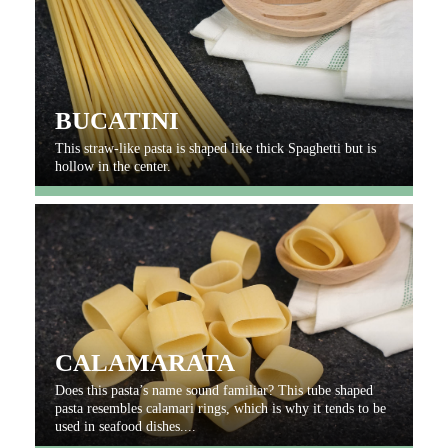
BUCATINI
This straw-like pasta is shaped like thick Spaghetti but is
hollow in the center.
CALAMARATA
Does this pasta’s name sound familiar? This tube shaped
pasta resembles calamari rings, which is why it tends to be
used in seafood dishes....