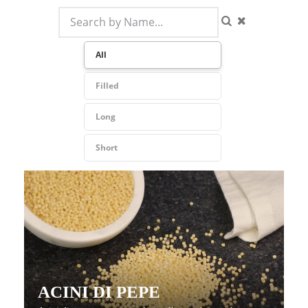
All
Filled
Long
Short
ACINI DI PEPE