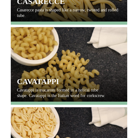
CASARECCE
Casarecce pasta is shaped like a narrow, twisted and rolled
tube.
CAVATAPPI
Cavatappi is macaroni formed in a helical tube
shape. Cavatappi is the Italian word for corkscrew.