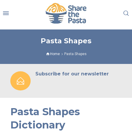
Pasta Shapes
Home
Pasta Shapes
Subscribe for our newsletter
Pasta Shapes
Dictionary