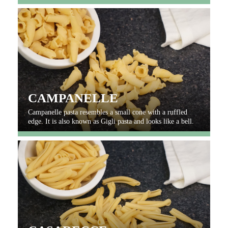
CAMPANELLE
Campanelle pasta resembles a small cone with a ruffled
edge. It is also known as Gigli pasta and looks like a bell.