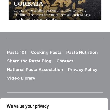
CORBATA
Corbata is the smallest version of farfalle, following
farfalline. The tiniest bow-tie of them all, corbata has a
baby butterfly shape that makes it...
Pasta 101
Cooking Pasta
Pasta Nutrition
Share the Pasta Blog
Contact
National Pasta Association
Privacy Policy
DITALINI
Video Library
Ditalini, is a very small type of pasta that is shaped like
tubes, which is the English translation of its name.
We value your privacy
© National Pasta Association