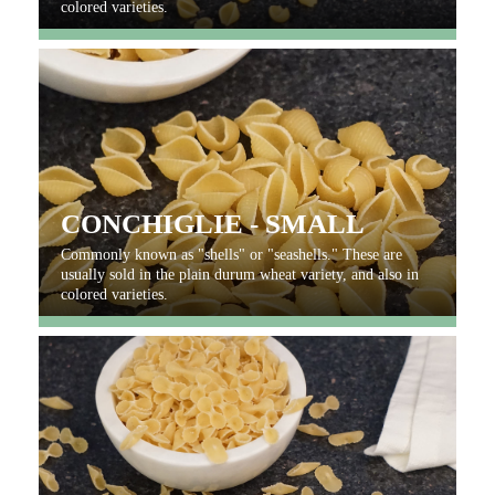
colored varieties.
CONCHIGLIE - SMALL
Commonly known as "shells" or "seashells." These are
usually sold in the plain durum wheat variety, and also in
colored varieties.