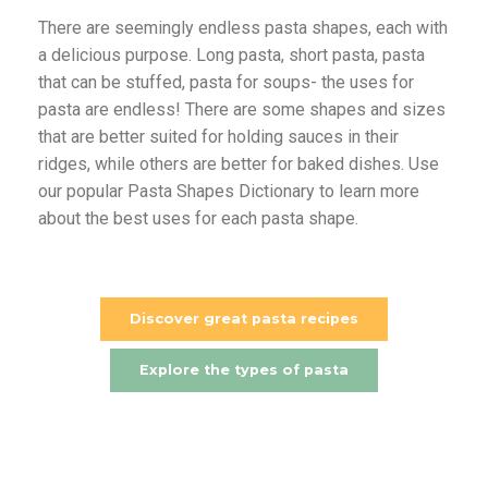
There are seemingly endless pasta shapes, each with
a delicious purpose. Long pasta, short pasta, pasta
that can be stuffed, pasta for soups- the uses for
pasta are endless! There are some shapes and sizes
that are better suited for holding sauces in their
ridges, while others are better for baked dishes. Use
our popular Pasta Shapes Dictionary to learn more
about the best uses for each pasta shape.
Discover great pasta recipes
Explore the types of pasta