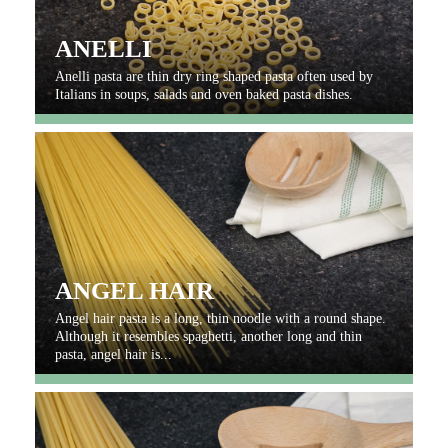
ANELLI
Anelli pasta are thin dry ring shaped pasta often used by
Italians in soups, salads and oven baked pasta dishes.
ANGEL HAIR
Angel hair pasta is a long, thin noodle with a round shape.
Although it resembles spaghetti, another long and thin
pasta, angel hair is...