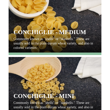
CONCHIGLIE - MEDIUM
Commonly known as "shells" or "seashells." These are
usually sold in the plain durum wheat variety, and also in
colored varieties.
CONCHIGLIE - MINI
Commonly known as "shells" or "seashells." These are
usually sold in the plain durum wheat variety, and also in